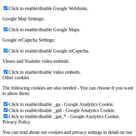
Click to enable/disable Google Webfonts.
Google Map Settings:
Click to enable/disable Google Maps.
Google reCaptcha Settings:
Click to enable/disable Google reCaptcha.
Vimeo and Youtube video embeds:
Click to enable/disable video embeds.
Other cookies
The following cookies are also needed - You can choose if you want
to allow them:
Click to enable/disable _ga - Google Analytics Cookie.
Click to enable/disable _gid - Google Analytics Cookie.
Click to enable/disable _gat_* - Google Analytics Cookie.
Privacy Policy
You can read about our cookies and privacy settings in detail on our