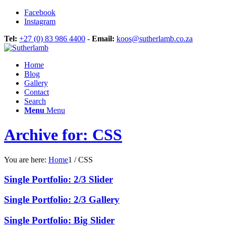
Facebook
Instagram
Tel:
+27 (0) 83 986 4400
-
Email:
koos@sutherlamb.co.za
Home
Blog
Gallery
Contact
Search
Menu
Menu
Archive for: CSS
You are here:
Home
1
/
CSS
Single Portfolio: 2/3 Slider
Single Portfolio: 2/3 Gallery
Single Portfolio: Big Slider