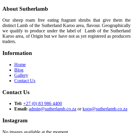
About Sutherlamb
Our sheep roam free eating fragrant shrubs that give them the
distinct Lamb of the Sutherland Karoo area, flavour. Geographically
we qualify to produce under the label of Lamb of the Sutherland
Karoo area, of Origin but we have not as yet registered as producers
traders.
Information
Home
Blog
Gallery
Contact Us
Contact Us
Tel:
+27 (0) 83 986 4400
Email:
admin@sutherlamb.co.za
or
koos@sutherlamb.co.za
Instagram
No images available at the moment