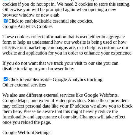
cookies if you do not opt in. We need 2 cookies to store this setting.
Otherwise you will be prompted again when opening a new
browser window or new a tab.
Click to enable/disable essential site cookies.
Google Analytics Cookies
These cookies collect information that is used either in aggregate
form to help us understand how our website is being used or how
effective our marketing campaigns are, or to help us customize our
website and application for you in order to enhance your experience.
If you do not want that we track your visit to our site you can
disable tracking in your browser here:
Click to enable/disable Google Analytics tracking.
Other external services
We also use different external services like Google Webfonts,
Google Maps, and external Video providers. Since these providers
may collect personal data like your IP address we allow you to block
them here. Please be aware that this might heavily reduce the
functionality and appearance of our site. Changes will take effect
once you reload the page.
Google Webfont Settings: