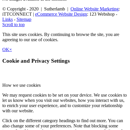
© Copyright - 2020 | Sutherlamb |
Online Website Marketing
:
iTTCONNECT |
eCommerce Website Design
: 123 Webshop -
Links
-
Sitemap
Scroll to top
This site uses cookies. By continuing to browse the site, you are
agreeing to our use of cookies.
OK
×
Cookie and Privacy Settings
How we use cookies
We may request cookies to be set on your device. We use cookies to
let us know when you visit our websites, how you interact with us,
to enrich your user experience, and to customize your relationship
with our website.
Click on the different category headings to find out more. You can
also change some of your preferences. Note that blocking some