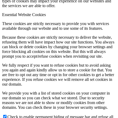
types of cookies may impact your experience on our websites and
the services we are able to offer.
Essential Website Cookies
These cookies are strictly necessary to provide you with services
available through our website and to use some of its features.
Because these cookies are strictly necessary to deliver the website,
refuseing them will have impact how our site functions. You always
can block or delete cookies by changing your browser settings and
force blocking all cookies on this website. But this will always
prompt you to accept/refuse cookies when revisiting our site.
We fully respect if you want to refuse cookies but to avoid asking
you again and again kindly allow us to store a cookie for that. You
are free to opt out any time or opt in for other cookies to get a better
experience. If you refuse cookies we will remove all set cookies in
our domain.
We provide you with a list of stored cookies on your computer in
our domain so you can check what we stored. Due to security
reasons we are not able to show or modify cookies from other
domains. You can check these in your browser security settings.
Check to enable permanent hiding of message bar and refuse all